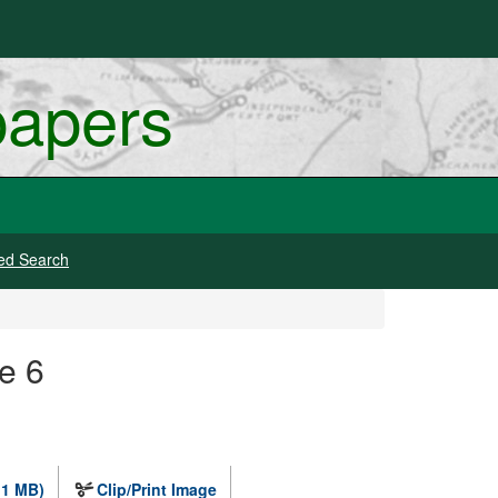
papers
ed Search
e 6
.1 MB)
Clip/Print Image