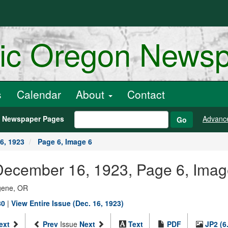
ric Oregon News
s
Calendar
About
Contact
h Newspaper Pages
Advanc
Go
6, 1923
Page 6, Image 6
December 16, 1923, Page 6, Imag
ugene, OR
80
|
View Entire Issue (Dec. 16, 1923)
ext
Prev
Issue
Next
Text
PDF
JP2 (6