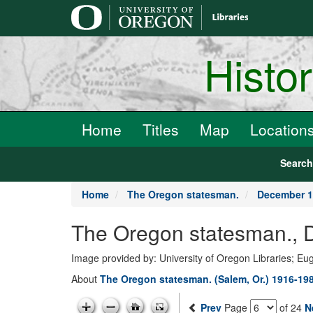
main
content
Histo
Home
Titles
Map
Location
Searc
Home
The Oregon statesman.
December 1
The Oregon statesman., 
Image provided by: University of Oregon Libraries; E
About
The Oregon statesman. (Salem, Or.) 1916-19
Prev
Page
of 24
N