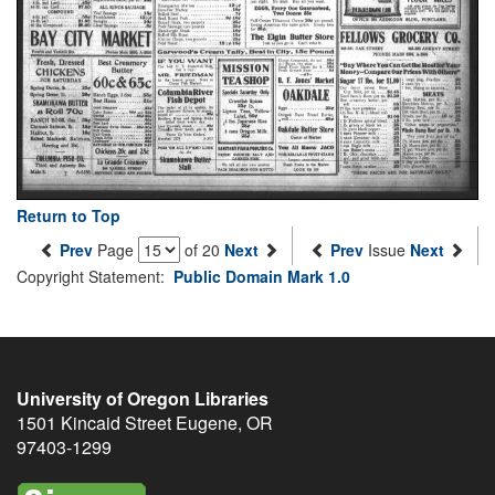
Return to Top
Prev
Page
of 20
Next
Prev
Issue
Next
Copyright Statement:
Public Domain Mark 1.0
University of Oregon Libraries
1501 Kincaid Street
Eugene
,
OR
97403-1299