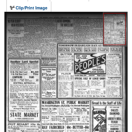
Clip/Print Image