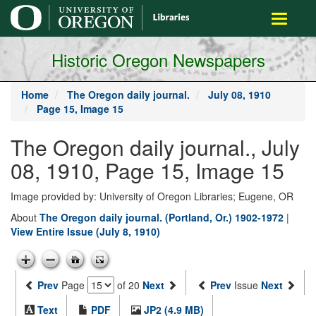
main
Toggle
content
navigati
Historic Oregon Newspapers
Home
The Oregon daily journal.
July 08, 1910
Page 15, Image 15
The Oregon daily journal., July
08, 1910, Page 15, Image 15
Image provided by: University of Oregon Libraries; Eugene, OR
About
The Oregon daily journal. (Portland, Or.) 1902-1972
|
View Entire Issue (July 8, 1910)
Prev
Page
of 20
Next
Prev
Issue
Next
Text
PDF
JP2 (4.9 MB)