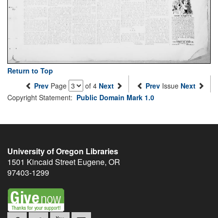
Return to Top
Prev
Page
of 4
Next
Prev
Issue
Next
Copyright Statement:
Public Domain Mark 1.0
University of Oregon Libraries
1501 Kincaid Street
Eugene
,
OR
97403-1299