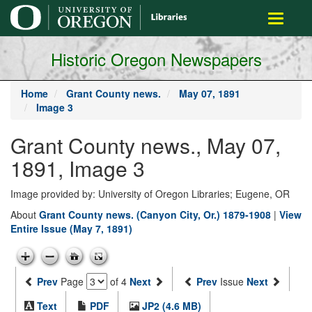
main
Toggle
content
navigati
Historic Oregon Newspapers
Home
Grant County news.
May 07, 1891
Image 3
Grant County news., May 07,
1891, Image 3
Image provided by: University of Oregon Libraries; Eugene, OR
About
Grant County news. (Canyon City, Or.) 1879-1908
|
View
Entire Issue (May 7, 1891)
Prev
Page
of 4
Next
Prev
Issue
Next
Text
PDF
JP2 (4.6 MB)