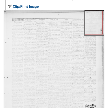
Clip/Print Image