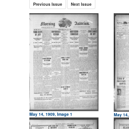
Previous Issue
Next Issue
May 14, 1909, Image 1
May 14,