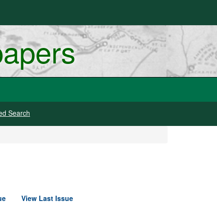
papers
ed Search
ue
View Last Issue