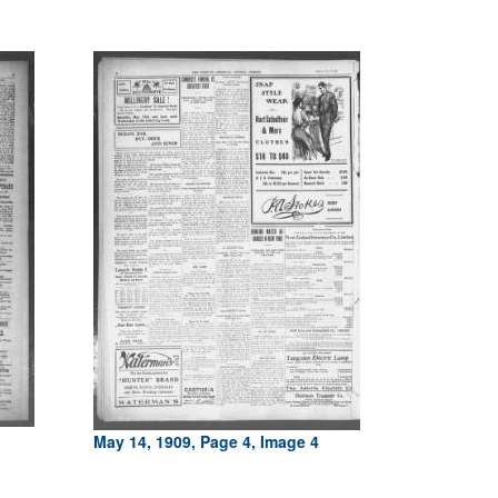
May 14, 1909, Page 4, Image 4