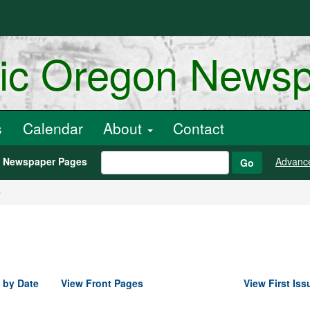
ric Oregon News
s
Calendar
About
Contact
h Newspaper Pages
Advanc
Go
9
 by Date
View Front Pages
View First Iss