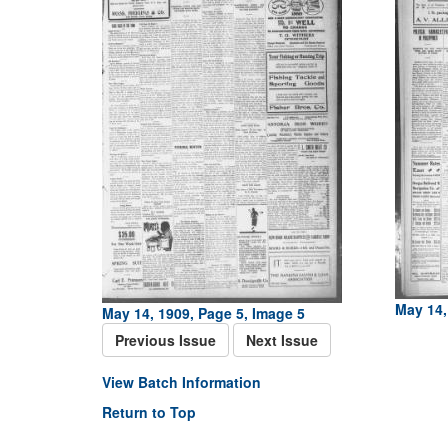
May 14,
May 14, 1909, Page 5, Image 5
Previous Issue
Next Issue
View Batch Information
Return to Top