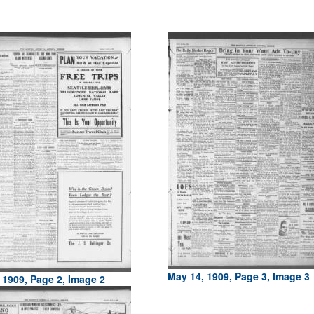
May 14, 1909, Page 3, Image 3
 1909, Page 2, Image 2