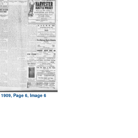
 1909, Page 6, Image 6