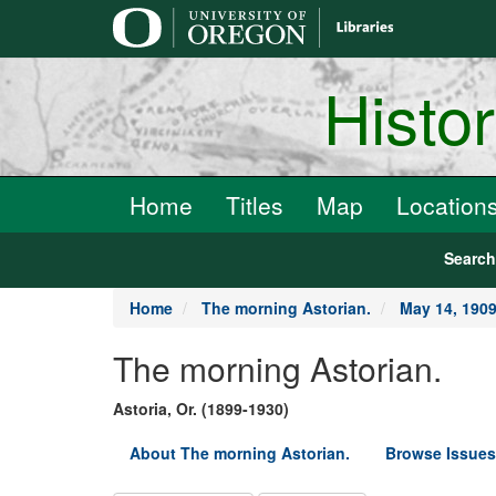
main
content
Histo
Home
Titles
Map
Location
Searc
Home
The morning Astorian.
May 14, 190
The morning Astorian.
Astoria, Or. (1899-1930)
About The morning Astorian.
Browse Issues