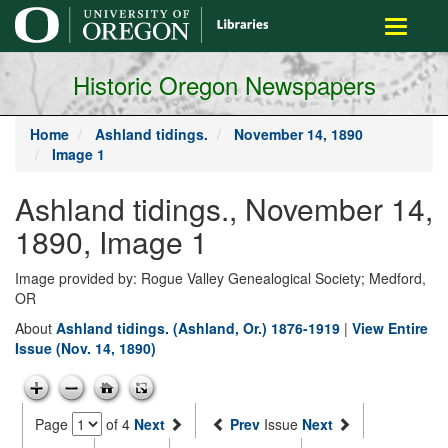
main
Toggle
content
navigati
Historic Oregon Newspapers
Home
Ashland tidings.
November 14, 1890
Image 1
Ashland tidings., November 14,
1890, Image 1
Image provided by: Rogue Valley Genealogical Society; Medford,
OR
About
Ashland tidings. (Ashland, Or.) 1876-1919
|
View Entire
Issue (Nov. 14, 1890)
Page
of 4
Next
Prev
Issue
Next