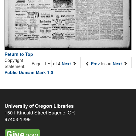
Return to Top
Copyright
Page
of 4
Next
Prev
Issue
Next
Statement:
Public Domain Mark 1.0
University of Oregon Libraries
1501 Kincaid Street
Eugene
,
OR
97403-1299