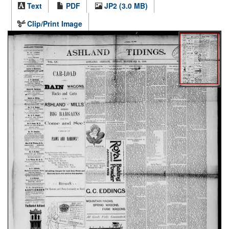
Text
PDF
JP2 (3.0 MB)
Clip/Print Image