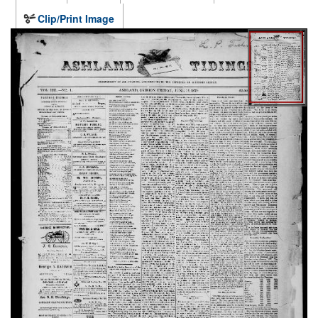
Clip/Print Image