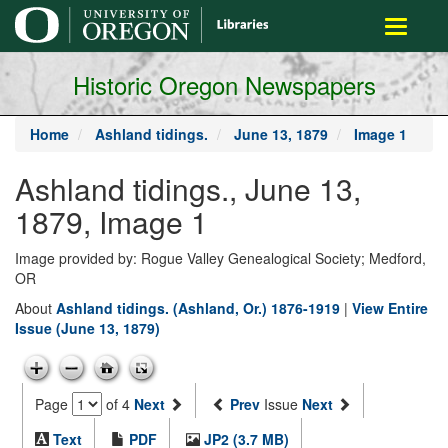
main
Toggle
content
navigati
Historic Oregon Newspapers
Home
Ashland tidings.
June 13, 1879
Image 1
Ashland tidings., June 13,
1879, Image 1
Image provided by: Rogue Valley Genealogical Society; Medford,
OR
About
Ashland tidings. (Ashland, Or.) 1876-1919
|
View Entire
Issue (June 13, 1879)
Page
of 4
Next
Prev
Issue
Next
Text
PDF
JP2 (3.7 MB)