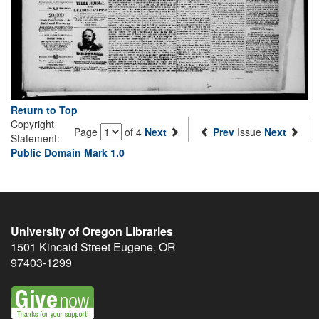
Return to Top
Copyright
Page
of 4
Next
Prev
Issue
Next
Statement:
Public Domain Mark 1.0
University of Oregon Libraries
1501 Kincaid Street
Eugene
,
OR
97403-1299