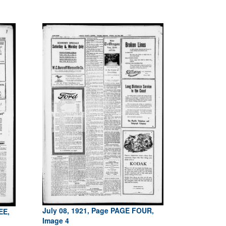
July 08, 1921, Page PAGE FOUR,
EE,
Image 4