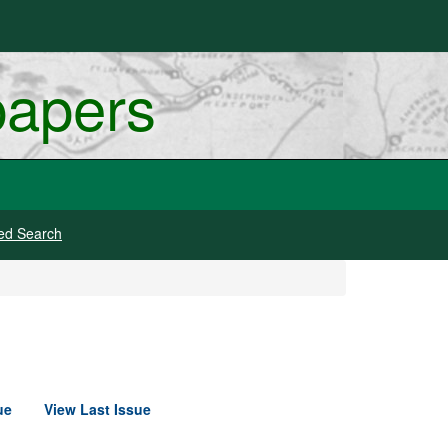
papers
ed Search
ue
View Last Issue