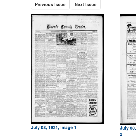
Previous Issue
Next Issue
July 08, 1921, Image 1
July 08
2