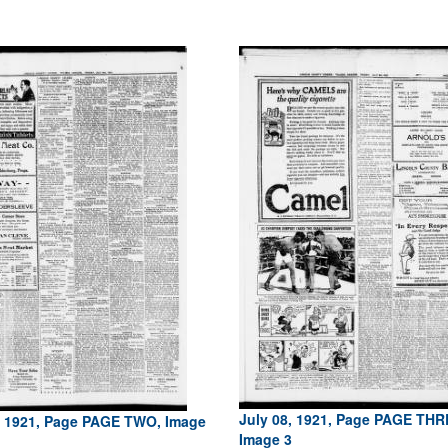
July 08, 1921, Page PAGE THR
, 1921, Page PAGE TWO, Image
Image 3