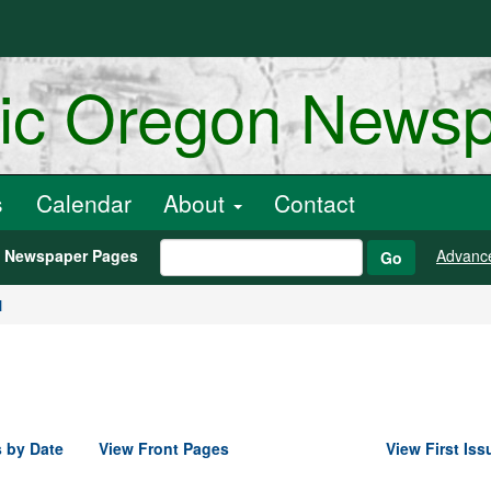
ric Oregon News
s
Calendar
About
Contact
h Newspaper Pages
Advanc
Go
1
 by Date
View Front Pages
View First Iss