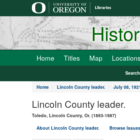
main
content
Histo
Home
Titles
Map
Location
Searc
Home
Lincoln County leader.
July 08, 192
Lincoln County leader.
Toledo, Lincoln County, Or. (1893-1987)
About Lincoln County leader.
Browse Issues