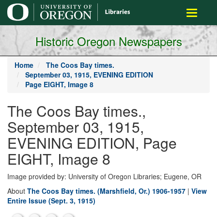
main
Toggle
content
navigati
Historic Oregon Newspapers
Home
The Coos Bay times.
September 03, 1915, EVENING EDITION
Page EIGHT, Image 8
The Coos Bay times.,
September 03, 1915,
EVENING EDITION, Page
EIGHT, Image 8
Image provided by: University of Oregon Libraries; Eugene, OR
About
The Coos Bay times. (Marshfield, Or.) 1906-1957
|
View
Entire Issue (Sept. 3, 1915)