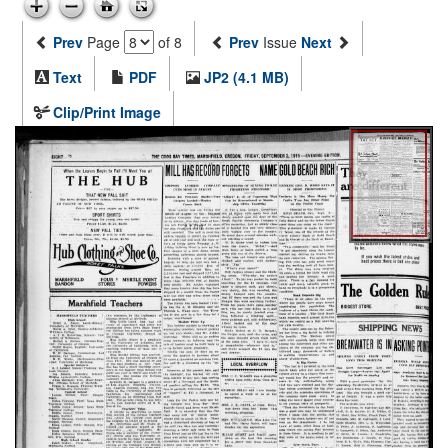
Prev
Page
of 8
Prev
Issue
Next
Text
PDF
JP2 (4.1 MB)
Clip/Print Image