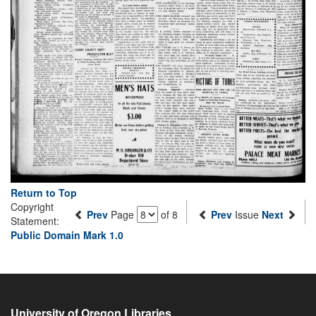
Return to Top
Copyright
Prev
Page
of 8
Prev
Issue
Next
Statement:
Public Domain Mark 1.0
University of Oregon Libraries