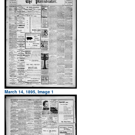
March 14, 1895, Image 1