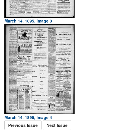
March 14, 1895, Image 3
March 14, 1895, Image 4
Previous Issue
Next Issue