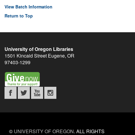
View Batch Information
Return to Top
University of Oregon Libraries
1501 Kincaid Street
Eugene
,
OR
97403-1299
©
UNIVERSITY OF OREGON
.
ALL RIGHTS