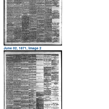
June 02, 1871, Image 2