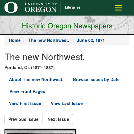
main
Toggle
content
navigati
Historic Oregon Newspapers
Home
The new Northwest.
June 02, 1871
The new Northwest.
Portland, Or. (1871-1887)
About The new Northwest.
Browse Issues by Date
View Front Pages
View First Issue
View Last Issue
Previous Issue
Next Issue