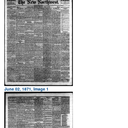
June 02, 1871, Image 1