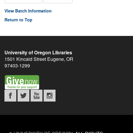
View Batch Information
Return to Top
University of Oregon Libraries
1501 Kincaid Street
Eugene
,
OR
97403-1299