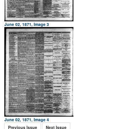
June 02, 1871, Image 3
June 02, 1871, Image 4
Previous Issue
Next Issue