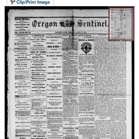
Clip/Print Image