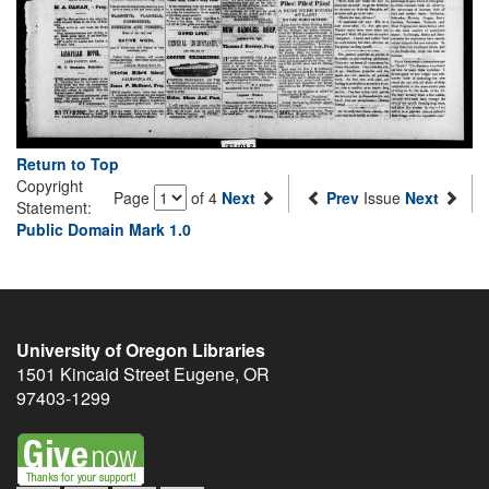
Return to Top
Copyright
Page
of 4
Next
Prev
Issue
Next
Statement:
Public Domain Mark 1.0
University of Oregon Libraries
1501 Kincaid Street
Eugene
,
OR
97403-1299