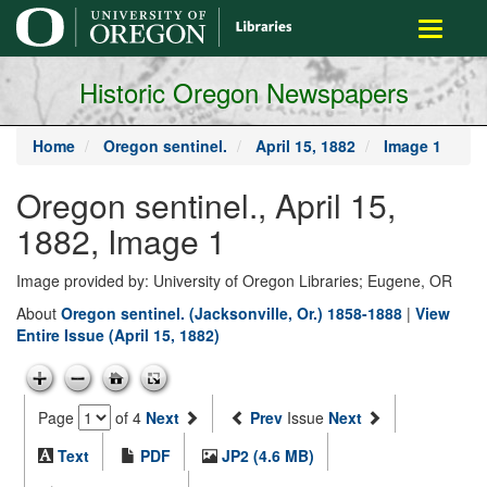
main
Toggle
content
navigati
Historic Oregon Newspapers
Home
Oregon sentinel.
April 15, 1882
Image 1
Oregon sentinel., April 15,
1882, Image 1
Image provided by: University of Oregon Libraries; Eugene, OR
About
Oregon sentinel. (Jacksonville, Or.) 1858-1888
|
View
Entire Issue (April 15, 1882)
Page
of 4
Next
Prev
Issue
Next
Text
PDF
JP2 (4.6 MB)