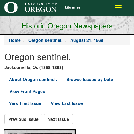
main
Toggle
content
navigati
Historic Oregon Newspapers
Home
Oregon sentinel.
August 21, 1869
Oregon sentinel.
Jacksonville, Or. (1858-1888)
About Oregon sentinel.
Browse Issues by Date
View Front Pages
View First Issue
View Last Issue
Previous Issue
Next Issue