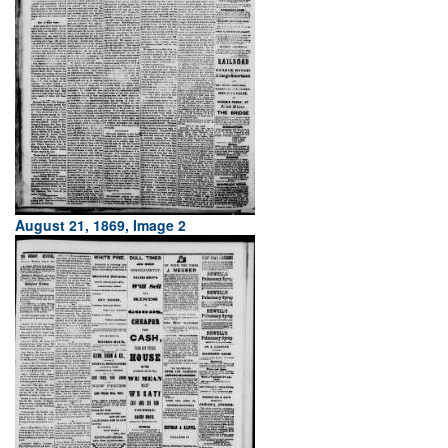
August 21, 1869, Image 2