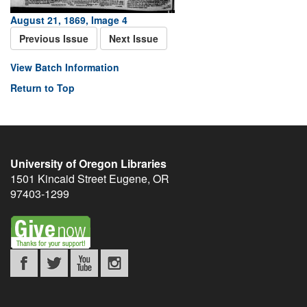
August 21, 1869, Image 4
Previous Issue
Next Issue
View Batch Information
Return to Top
University of Oregon Libraries
1501 Kincaid Street
Eugene
,
OR
97403-1299