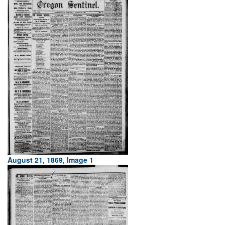
August 21, 1869, Image 1