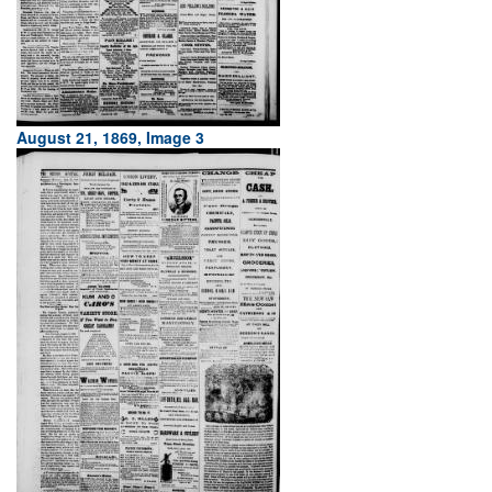
August 21, 1869, Image 3