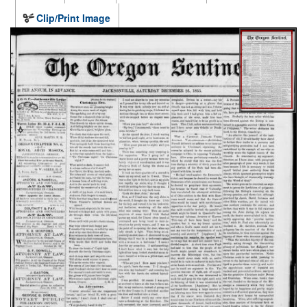
Clip/Print Image