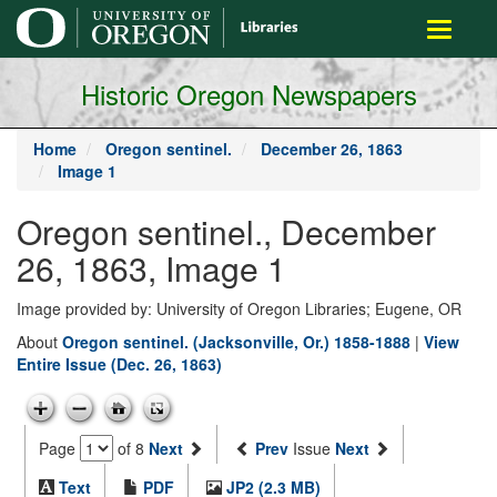
main
Toggle
content
navigati
Historic Oregon Newspapers
Home
Oregon sentinel.
December 26, 1863
Image 1
Oregon sentinel., December
26, 1863, Image 1
Image provided by: University of Oregon Libraries; Eugene, OR
About
Oregon sentinel. (Jacksonville, Or.) 1858-1888
|
View
Entire Issue (Dec. 26, 1863)
Page
of 8
Next
Prev
Issue
Next
Text
PDF
JP2 (2.3 MB)