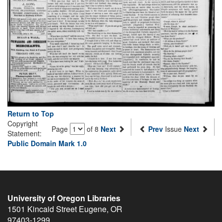
Return to Top
Copyright
Page
of 8
Next
Prev
Issue
Next
Statement:
Public Domain Mark 1.0
University of Oregon Libraries
1501 Kincaid Street
Eugene
,
OR
97403-1299