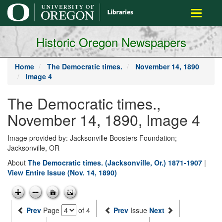
main
Toggle
content
navigati
Historic Oregon Newspapers
Home
The Democratic times.
November 14, 1890
Image 4
The Democratic times.,
November 14, 1890, Image 4
Image provided by: Jacksonville Boosters Foundation;
Jacksonville, OR
About
The Democratic times. (Jacksonville, Or.) 1871-1907
|
View Entire Issue (Nov. 14, 1890)
Prev
Page
of 4
Prev
Issue
Next