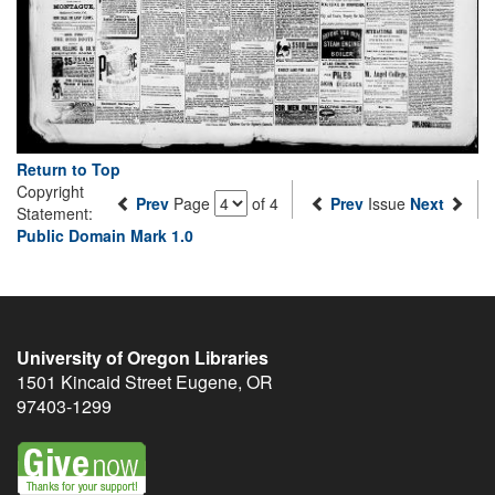
Return to Top
Copyright
Prev
Page
of 4
Prev
Issue
Next
Statement:
Public Domain Mark 1.0
University of Oregon Libraries
1501 Kincaid Street
Eugene
,
OR
97403-1299