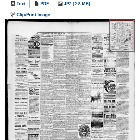
Text
PDF
JP2 (2.8 MB)
Clip/Print Image