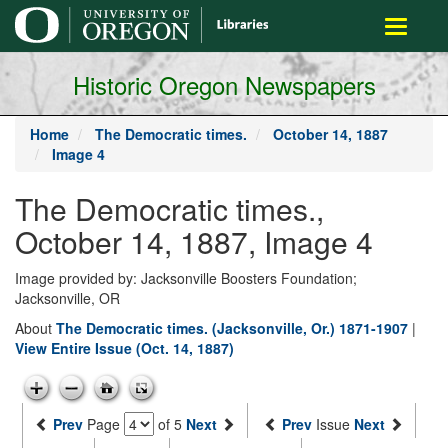
main
Toggle
content
navigati
Historic Oregon Newspapers
Home
The Democratic times.
October 14, 1887
Image 4
The Democratic times.,
October 14, 1887, Image 4
Image provided by: Jacksonville Boosters Foundation;
Jacksonville, OR
About
The Democratic times. (Jacksonville, Or.) 1871-1907
|
View Entire Issue (Oct. 14, 1887)
Prev
Page
of 5
Next
Prev
Issue
Next