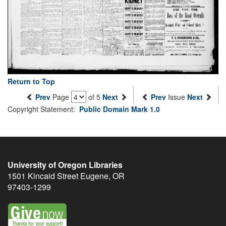
Return to Top
Prev
Page
of 5
Next
Prev
Issue
Next
Copyright Statement:
Public Domain Mark 1.0
University of Oregon Libraries
1501 Kincaid Street
Eugene
,
OR
97403-1299