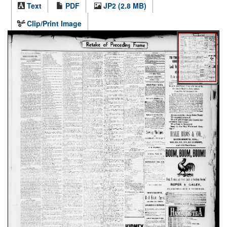
Text
PDF
JP2 (2.8 MB)
Clip/Print Image