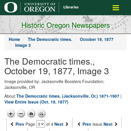
main
Toggle
content
navigati
Historic Oregon Newspapers
Home
The Democratic times.
October 19, 1877
Image 3
The Democratic times.,
October 19, 1877, Image 3
Image provided by: Jacksonville Boosters Foundation;
Jacksonville, OR
About
The Democratic times. (Jacksonville, Or.) 1871-1907
|
View Entire Issue (Oct. 19, 1877)
Prev
Page
of 4
Next
Prev
Issue
Next