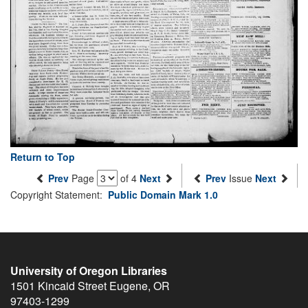
Return to Top
Prev
Page
of 4
Next
Prev
Issue
Next
Copyright Statement:
Public Domain Mark 1.0
University of Oregon Libraries
1501 Kincaid Street
Eugene
,
OR
97403-1299