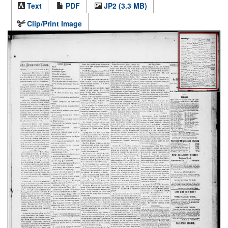
Text
PDF
JP2 (3.3 MB)
Clip/Print Image