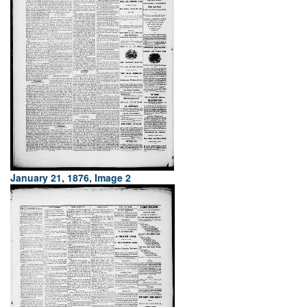
January 21, 1876, Image 2