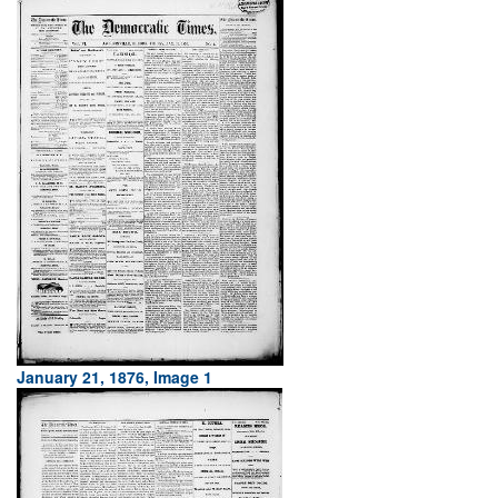
January 21, 1876, Image 1