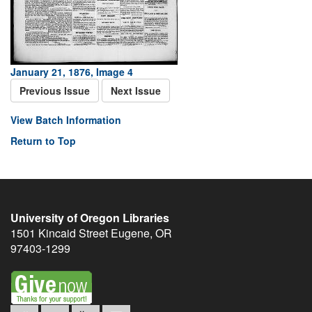
January 21, 1876, Image 4
Previous Issue
Next Issue
View Batch Information
Return to Top
University of Oregon Libraries
1501 Kincaid Street
Eugene
,
OR
97403-1299