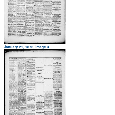
January 21, 1876, Image 3