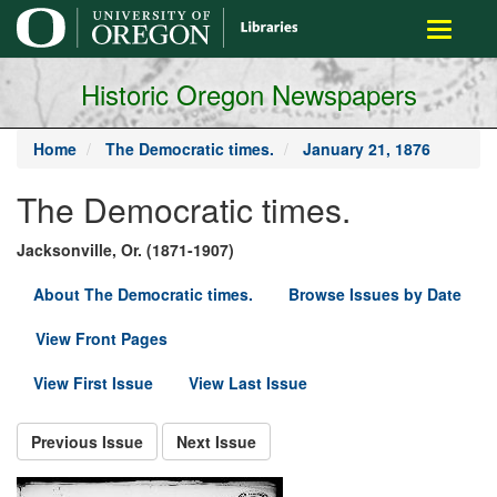
main
Toggle
content
navigati
Historic Oregon Newspapers
Home
The Democratic times.
January 21, 1876
The Democratic times.
Jacksonville, Or. (1871-1907)
About The Democratic times.
Browse Issues by Date
View Front Pages
View First Issue
View Last Issue
Previous Issue
Next Issue