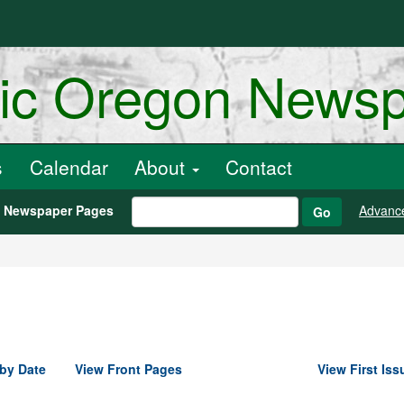
ric Oregon News
s
Calendar
About
Contact
h Newspaper Pages
Advanc
Go
by Date
View Front Pages
View First Iss