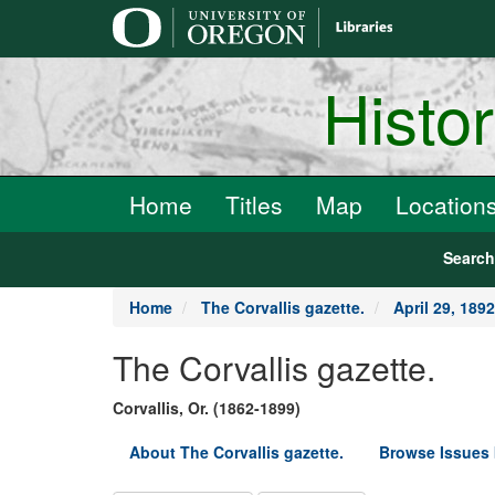
main
content
Histo
Home
Titles
Map
Location
Searc
Home
The Corvallis gazette.
April 29, 1892
The Corvallis gazette.
Corvallis, Or. (1862-1899)
About The Corvallis gazette.
Browse Issues 