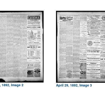
, 1892, Image 2
April 29, 1892, Image 3