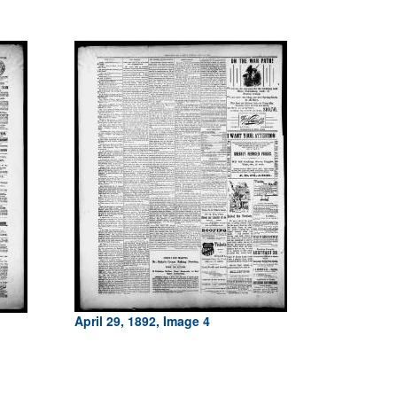
April 29, 1892, Image 4