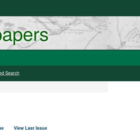
papers
ed Search
ue
View Last Issue