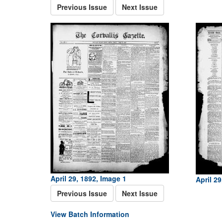
Previous Issue
Next Issue
April 29, 1892, Image 1
April 29
Previous Issue
Next Issue
View Batch Information