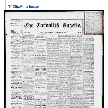
Clip/Print Image