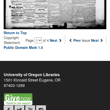
Return to Top
Copyright
Page
of 4
Next
Prev
Issue
Next
Statement:
Public Domain Mark 1.0
University of Oregon Libraries
1501 Kincaid Street
Eugene
,
OR
97403-1299