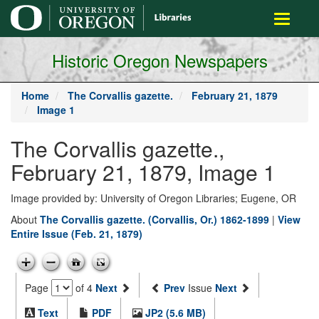
main
Toggle
content
navigati
Historic Oregon Newspapers
Home
The Corvallis gazette.
February 21, 1879
Image 1
The Corvallis gazette.,
February 21, 1879, Image 1
Image provided by: University of Oregon Libraries; Eugene, OR
About
The Corvallis gazette. (Corvallis, Or.) 1862-1899
|
View
Entire Issue (Feb. 21, 1879)
Page
of 4
Next
Prev
Issue
Next
Text
PDF
JP2 (5.6 MB)