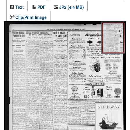
Text
PDF
JP2 (4.4 MB)
Clip/Print Image