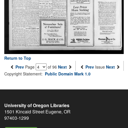
Return to Top
Prev
Page
of 96
Next
Prev
Issue
Next
Copyright Statement:
Public Domain Mark 1.0
University of Oregon Libraries
1501 Kincaid Street
Eugene
,
OR
97403-1299