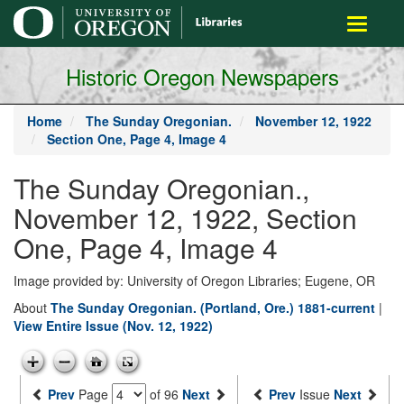
main
Toggle
content
navigati
Historic Oregon Newspapers
Home
The Sunday Oregonian.
November 12, 1922
Section One, Page 4, Image 4
The Sunday Oregonian.,
November 12, 1922, Section
One, Page 4, Image 4
Image provided by: University of Oregon Libraries; Eugene, OR
About
The Sunday Oregonian. (Portland, Ore.) 1881-current
|
View Entire Issue (Nov. 12, 1922)
Prev
Page
of 96
Next
Prev
Issue
Next