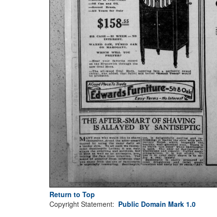
Return to Top
Copyright Statement:
Public Domain Mark 1.0