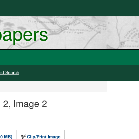
papers
ed Search
 2, Image 2
.0 MB)
Clip/Print Image