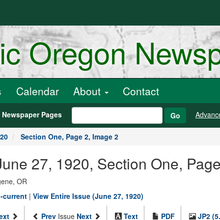
ric Oregon News
s
Calendar
About
Contact
h Newspaper Pages
Advanc
Go
920
Section One, Page 2, Image 2
une 27, 1920, Section One, Page
ugene, OR
-current
|
View Entire Issue (June 27, 1920)
ext
Prev
Issue
Next
Text
PDF
JP2 (5