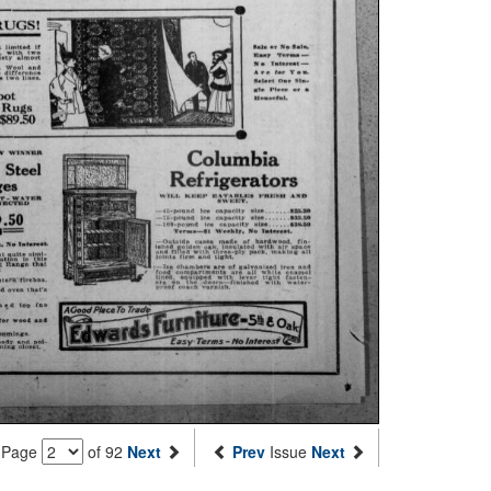
Page
of 92
Next
Prev
Issue
Next