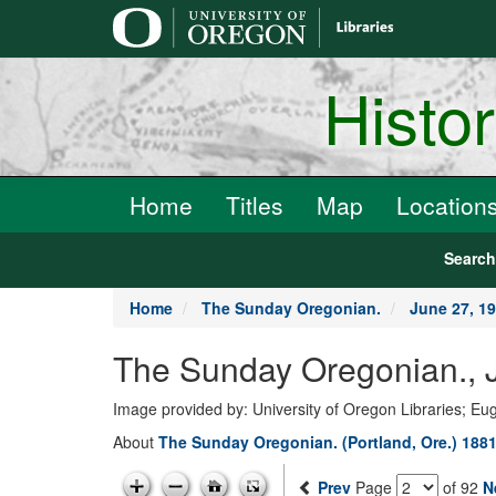
main
content
Histo
Home
Titles
Map
Location
Searc
Home
The Sunday Oregonian.
June 27, 1
The Sunday Oregonian., J
Image provided by: University of Oregon Libraries; E
About
The Sunday Oregonian. (Portland, Ore.) 1881
Prev
Page
of 92
N