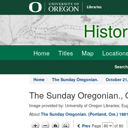
main
content
Histo
Home
Titles
Map
Location
Searc
Home
The Sunday Oregonian.
October 21
The Sunday Oregonian., 
Image provided by: University of Oregon Libraries; E
About
The Sunday Oregonian. (Portland, Ore.) 1881
Prev
Page
of 80