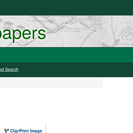
papers
ed Search
Clip/Print Image