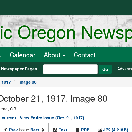
ric Oregon News
s
Calendar
About
Contact
h Newspaper Pages
Advanc
Go
, 1917
Image 80
October 21, 1917, Image 80
ugene, OR
-current
|
View Entire Issue (Oct. 21, 1917)
Prev
Issue
Next
Text
PDF
JP2 (4.2 MB)