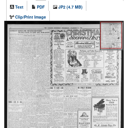
Text
PDF
JP2 (4.7 MB)
Clip/Print Image