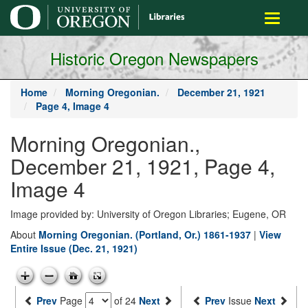
main
Toggle
content
navigati
Historic Oregon Newspapers
Home
Morning Oregonian.
December 21, 1921
Page 4, Image 4
Morning Oregonian.,
December 21, 1921, Page 4,
Image 4
Image provided by: University of Oregon Libraries; Eugene, OR
About
Morning Oregonian. (Portland, Or.) 1861-1937
|
View
Entire Issue (Dec. 21, 1921)
Prev
Page
of 24
Next
Prev
Issue
Next