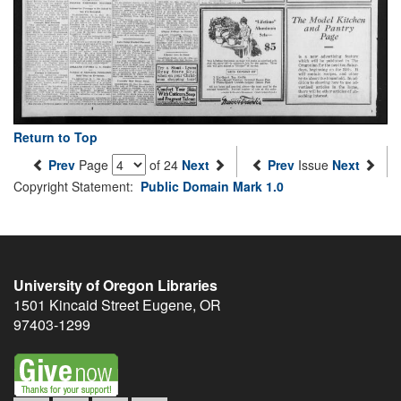
Return to Top
Prev
Page
of 24
Next
Prev
Issue
Next
Copyright Statement:
Public Domain Mark 1.0
University of Oregon Libraries
1501 Kincaid Street
Eugene
,
OR
97403-1299