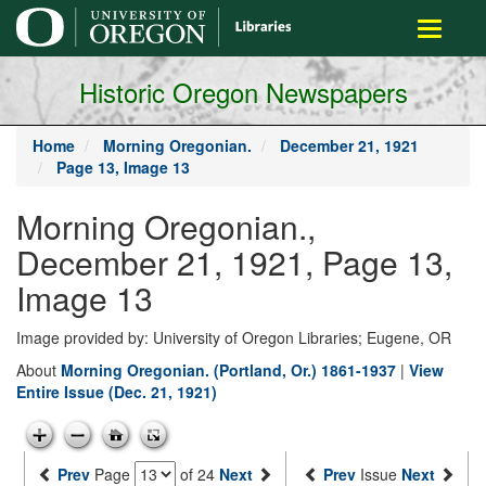
main
Toggle
content
navigati
Historic Oregon Newspapers
Home
Morning Oregonian.
December 21, 1921
Page 13, Image 13
Morning Oregonian.,
December 21, 1921, Page 13,
Image 13
Image provided by: University of Oregon Libraries; Eugene, OR
About
Morning Oregonian. (Portland, Or.) 1861-1937
|
View
Entire Issue (Dec. 21, 1921)
Prev
Page
of 24
Next
Prev
Issue
Next