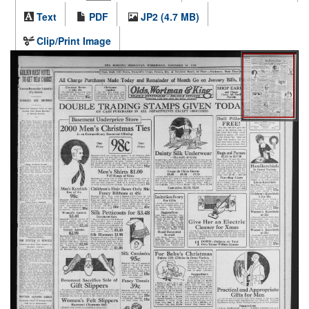
Text
PDF
JP2 (4.7 MB)
Clip/Print Image