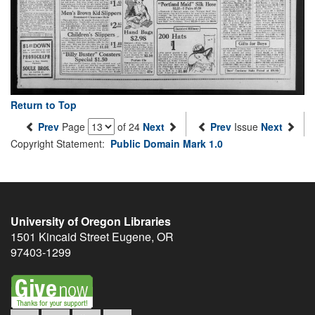
Return to Top
Prev
Page
of 24
Next
Prev
Issue
Next
Copyright Statement:
Public Domain Mark 1.0
University of Oregon Libraries
1501 Kincaid Street
Eugene
,
OR
97403-1299