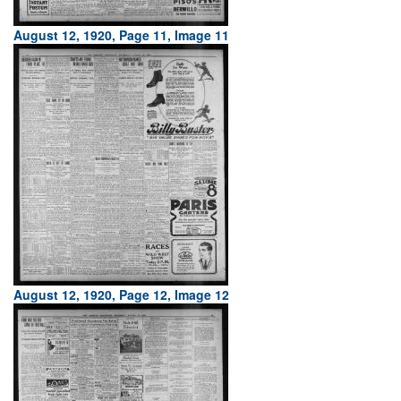
August 12, 1920, Page 11, Image 11
August 12, 1920, Page 12, Image 12