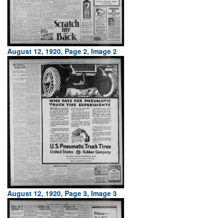
August 12, 1920, Page 2, Image 2
August 12, 1920, Page 3, Image 3