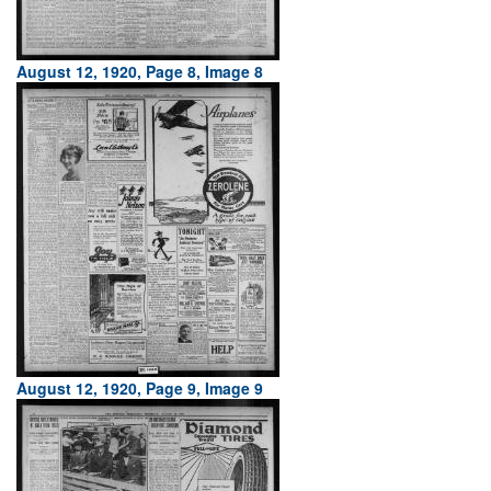
August 12, 1920, Page 8, Image 8
August 12, 1920, Page 9, Image 9