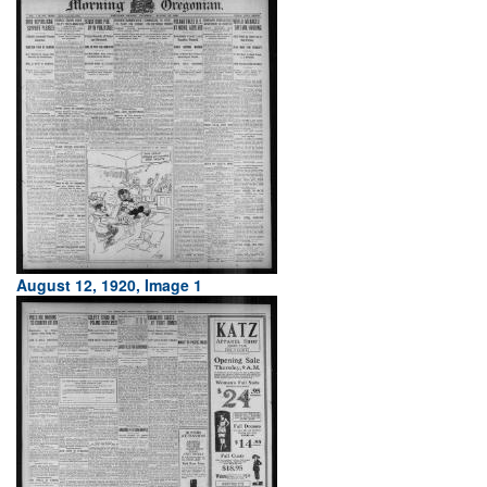
August 12, 1920, Image 1