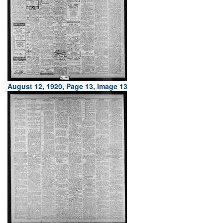
August 12, 1920, Page 13, Image 13