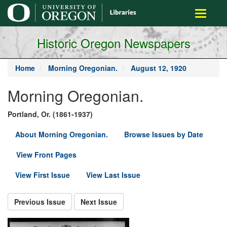
main
Toggle
content
navigati
Historic Oregon Newspapers
Home
Morning Oregonian.
August 12, 1920
Morning Oregonian.
Portland, Or. (1861-1937)
About Morning Oregonian.
Browse Issues by Date
View Front Pages
View First Issue
View Last Issue
Previous Issue
Next Issue