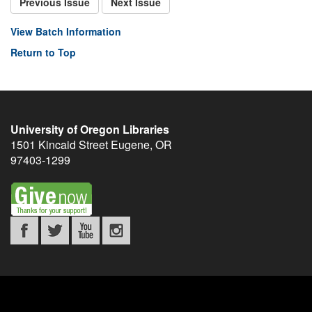
Previous Issue
Next Issue
View Batch Information
Return to Top
University of Oregon Libraries
1501 Kincaid Street
Eugene
,
OR
97403-1299