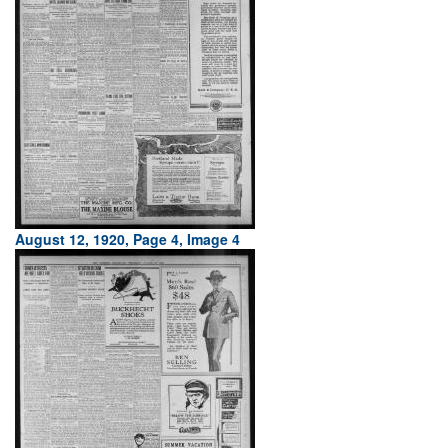
August 12, 1920, Page 4, Image 4