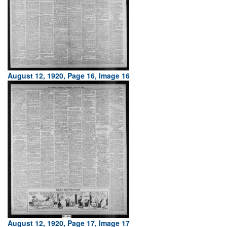
August 12, 1920, Page 16, Image 16
August 12, 1920, Page 17, Image 17