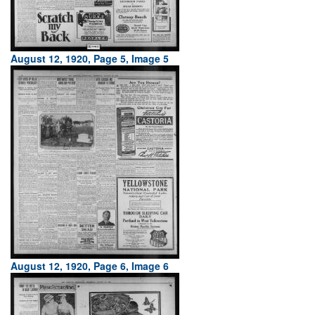
August 12, 1920, Page 5, Image 5
August 12, 1920, Page 6, Image 6