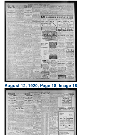
August 12, 1920, Page 18, Image 18