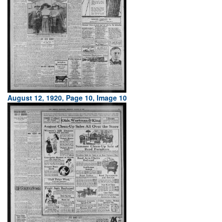
August 12, 1920, Page 10, Image 10