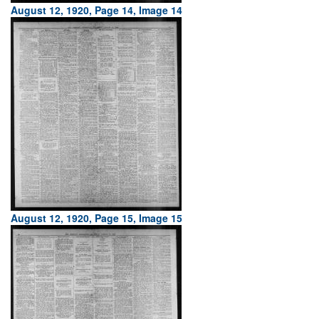
August 12, 1920, Page 14, Image 14
August 12, 1920, Page 15, Image 15