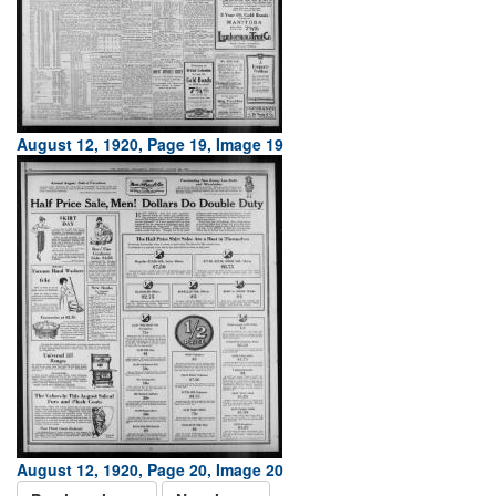
August 12, 1920, Page 19, Image 19
August 12, 1920, Page 20, Image 20