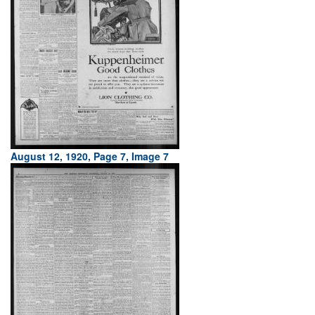
August 12, 1920, Page 7, Image 7