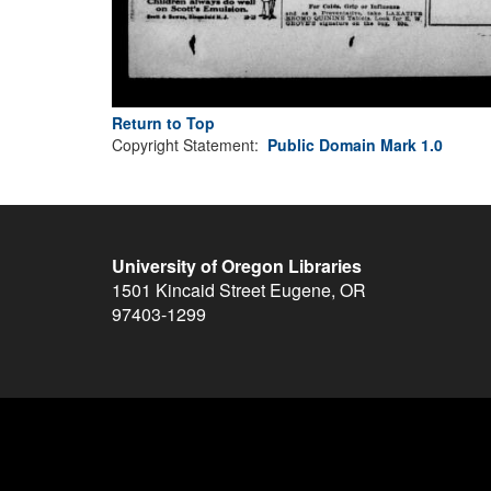
Return to Top
Copyright Statement:
Public Domain Mark 1.0
University of Oregon Libraries
1501 Kincaid Street
Eugene
,
OR
97403-1299