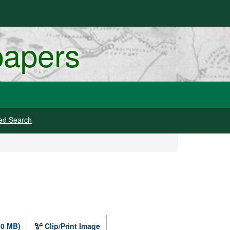
papers
ed Search
.0 MB)
Clip/Print Image