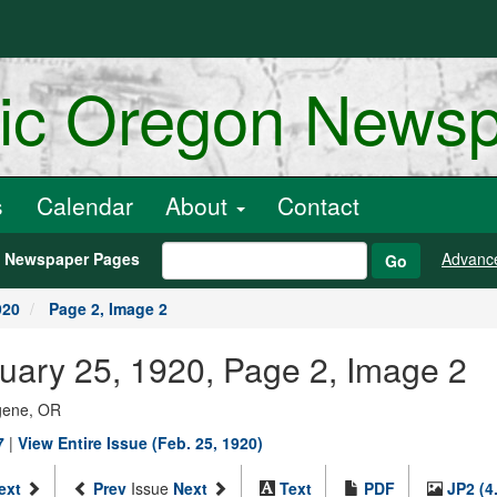
ric Oregon News
s
Calendar
About
Contact
h Newspaper Pages
Advanc
Go
920
Page 2, Image 2
uary 25, 1920, Page 2, Image 2
ugene, OR
7
|
View Entire Issue (Feb. 25, 1920)
ext
Prev
Issue
Next
Text
PDF
JP2 (4