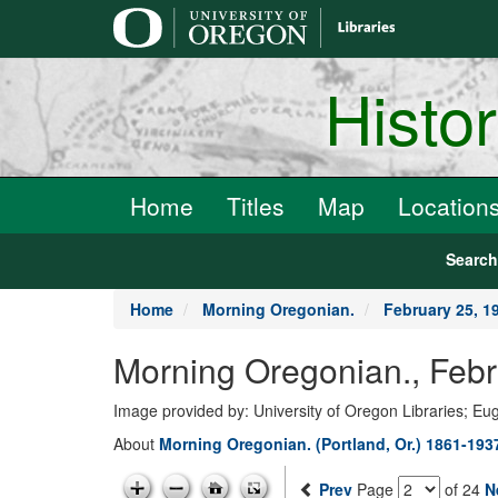
main
content
Histo
Home
Titles
Map
Location
Searc
Home
Morning Oregonian.
February 25, 1
Morning Oregonian., Febr
Image provided by: University of Oregon Libraries; E
About
Morning Oregonian. (Portland, Or.) 1861-193
Prev
Page
of 24
N