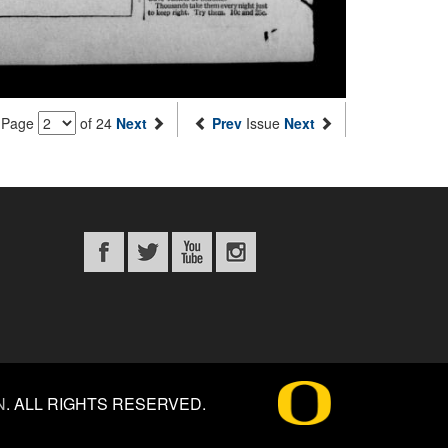
Page
of 24
Next
Prev
Issue
Next
N
.
ALL RIGHTS RESERVED.