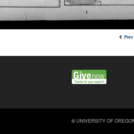
Prev
©
UNIVERSITY OF OREGO