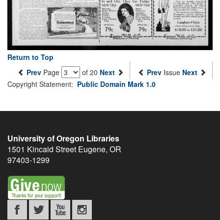
Return to Top
Prev
Page
of 20
Next
Prev
Issue
Next
Copyright Statement:
Public Domain Mark 1.0
University of Oregon Libraries
1501 Kincaid Street
Eugene
,
OR
97403-1299