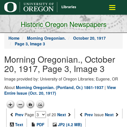
main
Toggle
content
navigati
Historic Oregon Newspapers
Home
Morning Oregonian.
October 20, 1917
Page 3, Image 3
Morning Oregonian., October
20, 1917, Page 3, Image 3
Image provided by: University of Oregon Libraries; Eugene, OR
About
Morning Oregonian. (Portland, Or.) 1861-1937
|
View
Entire Issue (Oct. 20, 1917)
Prev
Page
of 20
Next
Prev
Issue
Next
Text
PDF
JP2 (4.2 MB)