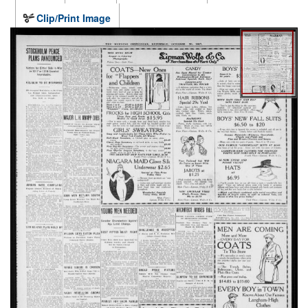
Clip/Print Image