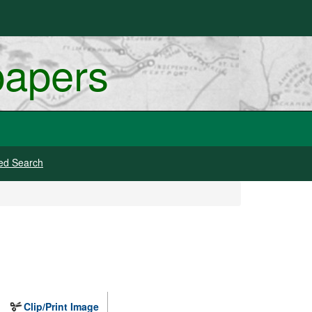
papers
ed Search
Clip/Print Image