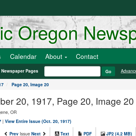
ric Oregon News
s
Calendar
About
Contact
h Newspaper Pages
Advanc
Go
17
Page 20, Image 20
ber 20, 1917, Page 20, Image 20
ugene, OR
7
|
View Entire Issue (Oct. 20, 1917)
Prev
Issue
Next
Text
PDF
JP2 (4.2 MB)