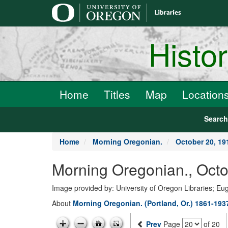
main
content
Histo
Home
Titles
Map
Location
Searc
Home
Morning Oregonian.
October 20, 19
Morning Oregonian., Octo
Image provided by: University of Oregon Libraries; E
About
Morning Oregonian. (Portland, Or.) 1861-193
Prev
Page
of 20