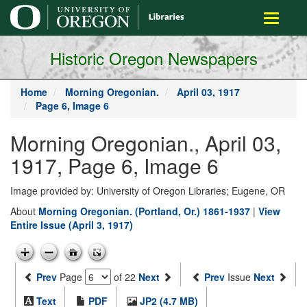
main
Toggle
content
navigati
Historic Oregon Newspapers
Home
Morning Oregonian.
April 03, 1917
Page 6, Image 6
Morning Oregonian., April 03,
1917, Page 6, Image 6
Image provided by: University of Oregon Libraries; Eugene, OR
About
Morning Oregonian. (Portland, Or.) 1861-1937
|
View
Entire Issue (April 3, 1917)
Prev
Page
of 22
Next
Prev
Issue
Next
Text
PDF
JP2 (4.7 MB)