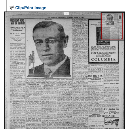
Clip/Print Image