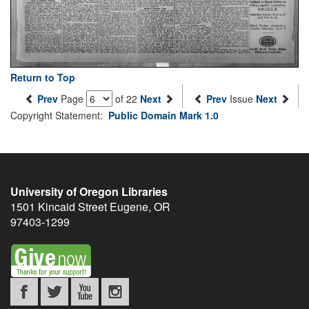
Return to Top
Prev
Page
of 22
Next
Prev
Issue
Next
Copyright Statement:
Public Domain Mark 1.0
University of Oregon Libraries
1501 Kincaid Street
Eugene
,
OR
97403-1299