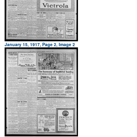
January 15, 1917, Page 2, Image 2