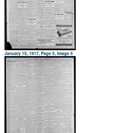
January 15, 1917, Page 5, Image 5