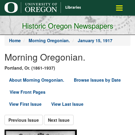
main
Toggle
content
navigati
Historic Oregon Newspapers
Home
Morning Oregonian.
January 15, 1917
Morning Oregonian.
Portland, Or. (1861-1937)
About Morning Oregonian.
Browse Issues by Date
View Front Pages
View First Issue
View Last Issue
Previous Issue
Next Issue