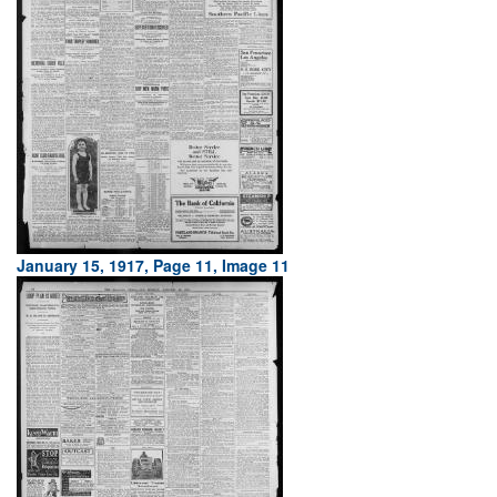
January 15, 1917, Page 11, Image 11