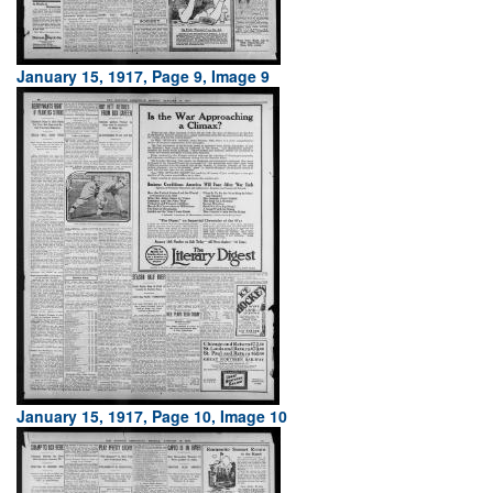
January 15, 1917, Page 9, Image 9
January 15, 1917, Page 10, Image 10