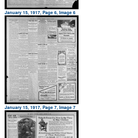
January 15, 1917, Page 6, Image 6
January 15, 1917, Page 7, Image 7