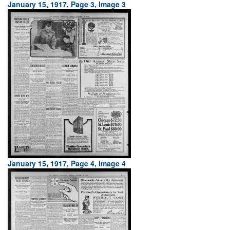
January 15, 1917, Page 3, Image 3
January 15, 1917, Page 4, Image 4