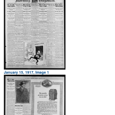
January 15, 1917, Image 1