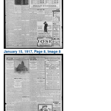
January 15, 1917, Page 8, Image 8