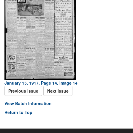
January 15, 1917, Page 14, Image 14
Previous Issue
Next Issue
View Batch Information
Return to Top