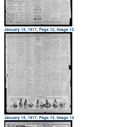
January 15, 1917, Page 12, Image 12
January 15, 1917, Page 13, Image 13