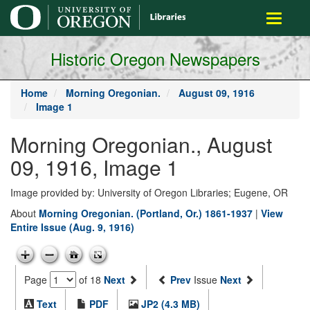
main
Toggle
content
navigati
Historic Oregon Newspapers
Home
Morning Oregonian.
August 09, 1916
Image 1
Morning Oregonian., August
09, 1916, Image 1
Image provided by: University of Oregon Libraries; Eugene, OR
About
Morning Oregonian. (Portland, Or.) 1861-1937
|
View
Entire Issue (Aug. 9, 1916)
Page
of 18
Next
Prev
Issue
Next
Text
PDF
JP2 (4.3 MB)