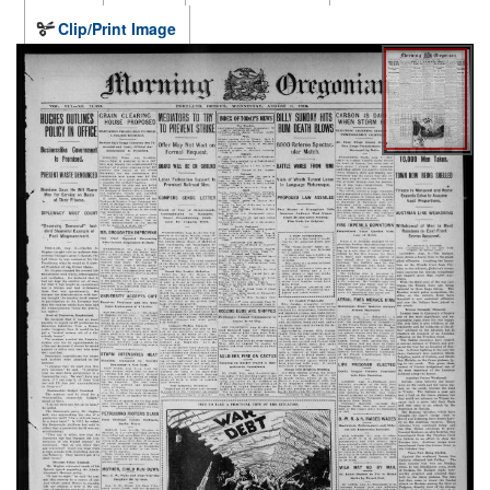
Clip/Print Image