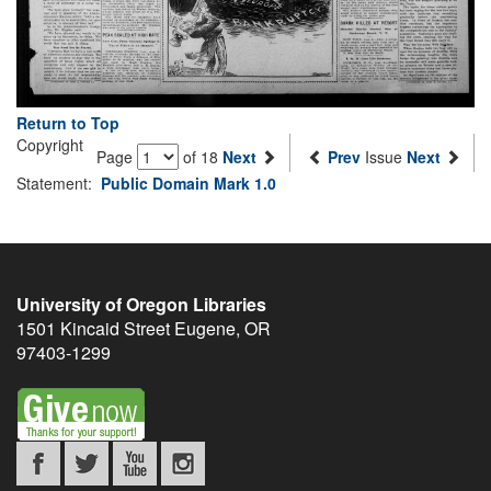
Return to Top
Copyright
Page
of 18
Next
Prev
Issue
Next
Statement:
Public Domain Mark 1.0
University of Oregon Libraries
1501 Kincaid Street
Eugene
,
OR
97403-1299