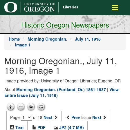
main
Toggle
content
navigati
Historic Oregon Newspapers
Home
Morning Oregonian.
July 11, 1916
Image 1
Morning Oregonian., July 11,
1916, Image 1
Image provided by: University of Oregon Libraries; Eugene, OR
About
Morning Oregonian. (Portland, Or.) 1861-1937
|
View
Entire Issue (July 11, 1916)
Page
of 18
Next
Prev
Issue
Next
Text
PDF
JP2 (4.7 MB)