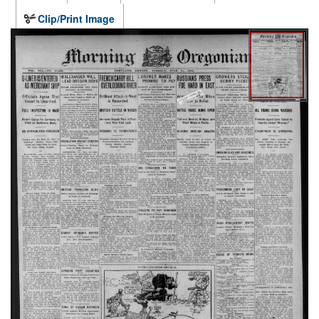
Clip/Print Image