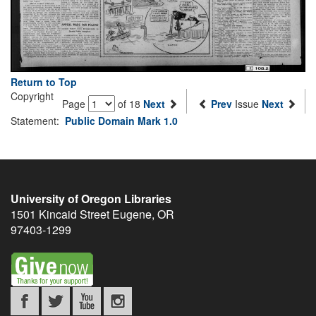
Return to Top
Copyright
Page
of 18
Next
Prev
Issue
Next
Statement:
Public Domain Mark 1.0
University of Oregon Libraries
1501 Kincaid Street
Eugene
,
OR
97403-1299