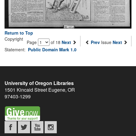
Return to Top
Copyright
Page
of 18
Next
Prev
Issue
Next
Statement:
Public Domain Mark 1.0
University of Oregon Libraries
1501 Kincaid Street
Eugene
,
OR
97403-1299