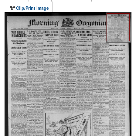
Clip/Print Image