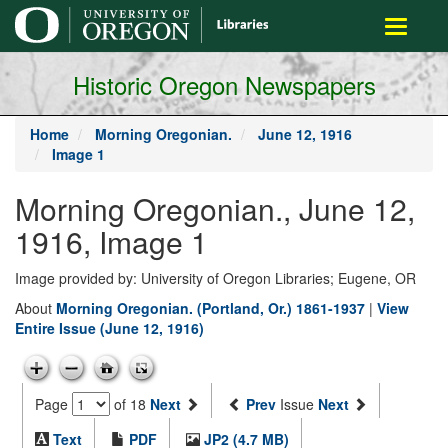
main
Toggle
content
navigati
Historic Oregon Newspapers
Home
Morning Oregonian.
June 12, 1916
Image 1
Morning Oregonian., June 12,
1916, Image 1
Image provided by: University of Oregon Libraries; Eugene, OR
About
Morning Oregonian. (Portland, Or.) 1861-1937
|
View
Entire Issue (June 12, 1916)
Page
of 18
Next
Prev
Issue
Next
Text
PDF
JP2 (4.7 MB)