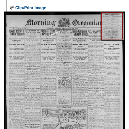
Clip/Print Image