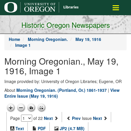
main
Toggle
content
navigati
Historic Oregon Newspapers
Home
Morning Oregonian.
May 19, 1916
Image 1
Morning Oregonian., May 19,
1916, Image 1
Image provided by: University of Oregon Libraries; Eugene, OR
About
Morning Oregonian. (Portland, Or.) 1861-1937
|
View
Entire Issue (May 19, 1916)
Page
of 22
Next
Prev
Issue
Next
Text
PDF
JP2 (4.7 MB)