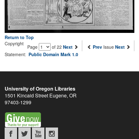
Return to Top
Copyright
Page
of 22
Next
Prev
Issue
Next
Statement:
Public Domain Mark 1.0
University of Oregon Libraries
1501 Kincaid Street
Eugene
,
OR
97403-1299