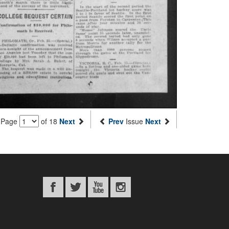
Page
of 18
Next
Prev
Issue
Next