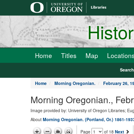
main
content
Histo
Home
Titles
Map
Location
Searc
Home
Morning Oregonian.
February 26, 1
Morning Oregonian., Febr
Image provided by: University of Oregon Libraries; E
About
Morning Oregonian. (Portland, Or.) 1861-193
Page
of 18
Next