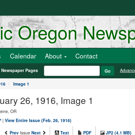
ric Oregon News
s
Calendar
About
Contact
h Newspaper Pages
Advanc
Go
916
Image 1
uary 26, 1916, Image 1
ugene, OR
7
|
View Entire Issue (Feb. 26, 1916)
Prev
Issue
Next
Text
PDF
JP2 (4.1 MB)