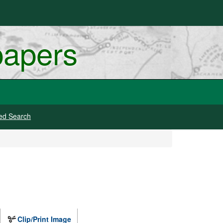
papers
ed Search
Clip/Print Image