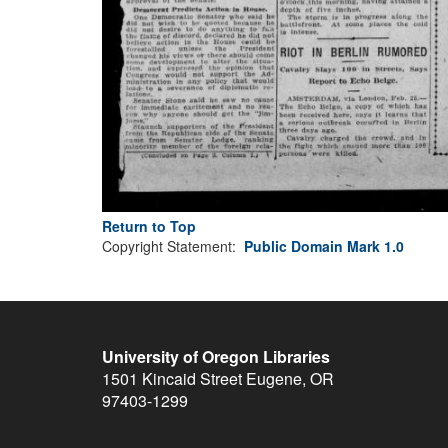
Return to Top
Copyright Statement:
Public Domain Mark 1.0
University of Oregon Libraries
1501 Kincaid Street
Eugene
,
OR
97403-1299