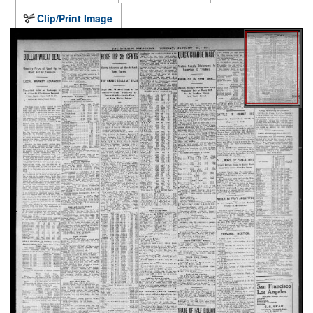
Clip/Print Image