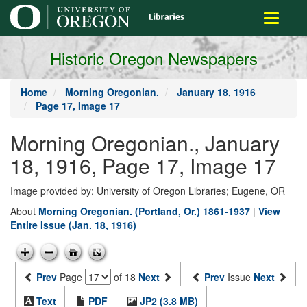
main
Toggle
content
navigati
Historic Oregon Newspapers
Home
Morning Oregonian.
January 18, 1916
Page 17, Image 17
Morning Oregonian., January
18, 1916, Page 17, Image 17
Image provided by: University of Oregon Libraries; Eugene, OR
About
Morning Oregonian. (Portland, Or.) 1861-1937
|
View
Entire Issue (Jan. 18, 1916)
Prev
Page
of 18
Next
Prev
Issue
Next
Text
PDF
JP2 (3.8 MB)