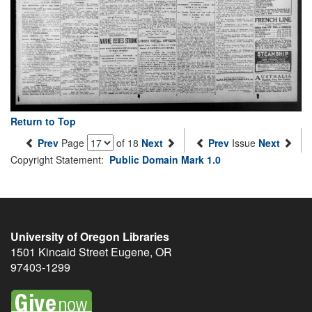
Return to Top
Prev
Page
of 18
Next
Prev
Issue
Next
Copyright Statement:
Public Domain Mark 1.0
University of Oregon Libraries
1501 Kincaid Street
Eugene
,
OR
97403-1299