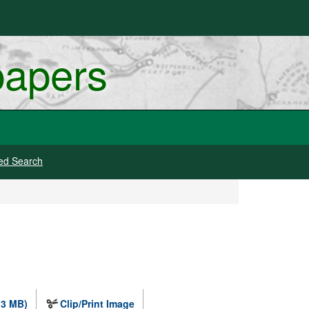
papers
ed Search
.3 MB)
Clip/Print Image