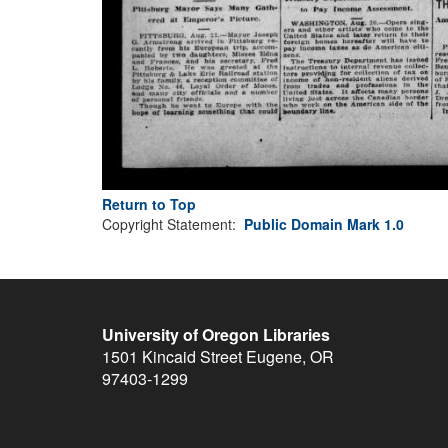
Return to Top
Copyright Statement:
Public Domain Mark 1.0
University of Oregon Libraries
1501 Kincaid Street
Eugene
,
OR
97403-1299