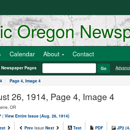
ric Oregon News
s
Calendar
About
Contact
h Newspaper Pages
Advanc
Go
4
Page 4, Image 4
st 26, 1914, Page 4, Image 4
ugene, OR
7
|
View Entire Issue (Aug. 26, 1914)
ext
Prev
Issue
Next
Text
PDF
JP2 (4