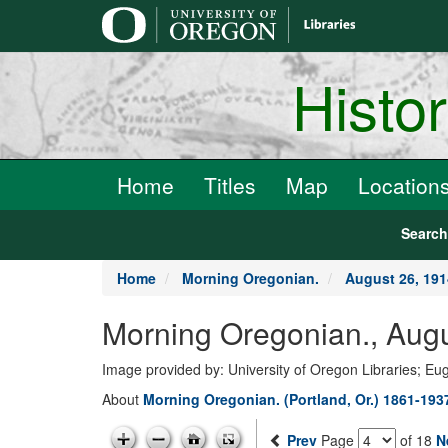
main
content
Histo
Home
Titles
Map
Location
Searc
Home
Morning Oregonian.
August 26, 191
Morning Oregonian., Augu
Image provided by: University of Oregon Libraries; E
About
Morning Oregonian. (Portland, Or.) 1861-193
Prev
Page
of 18
N