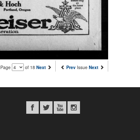
Page
of 18
Next
Prev
Issue
Next