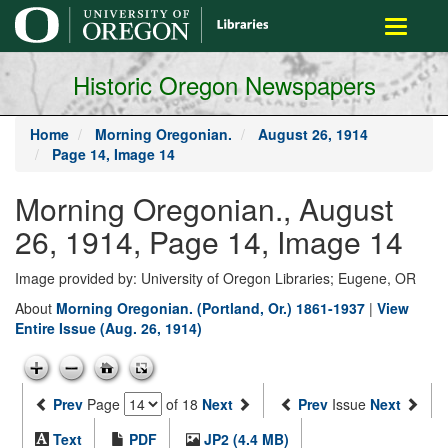
main
Toggle
content
navigati
Historic Oregon Newspapers
Home
Morning Oregonian.
August 26, 1914
Page 14, Image 14
Morning Oregonian., August
26, 1914, Page 14, Image 14
Image provided by: University of Oregon Libraries; Eugene, OR
About
Morning Oregonian. (Portland, Or.) 1861-1937
|
View
Entire Issue (Aug. 26, 1914)
Prev
Page
of 18
Next
Prev
Issue
Next
Text
PDF
JP2 (4.4 MB)