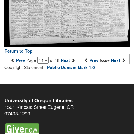
Return to Top
Prev
Page
of 18
Next
Prev
Issue
Next
Copyright Statement:
Public Domain Mark 1.0
University of Oregon Libraries
1501 Kincaid Street
Eugene
,
OR
97403-1299