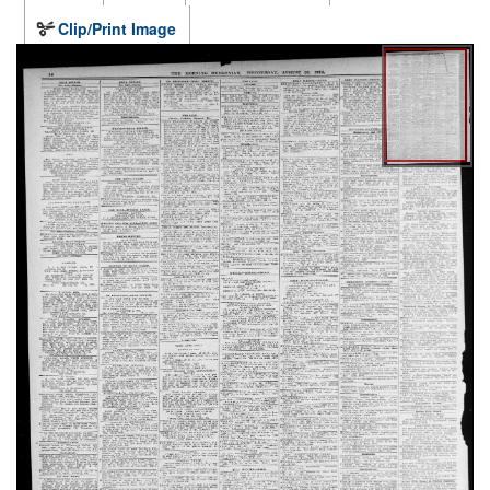
Clip/Print Image