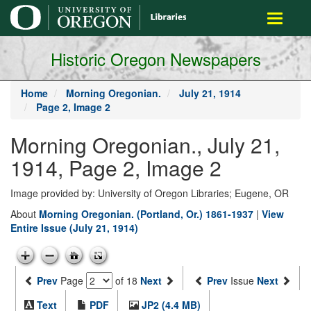
main
Toggle
content
navigati
Historic Oregon Newspapers
Home
Morning Oregonian.
July 21, 1914
Page 2, Image 2
Morning Oregonian., July 21,
1914, Page 2, Image 2
Image provided by: University of Oregon Libraries; Eugene, OR
About
Morning Oregonian. (Portland, Or.) 1861-1937
|
View
Entire Issue (July 21, 1914)
Prev
Page
of 18
Next
Prev
Issue
Next
Text
PDF
JP2 (4.4 MB)