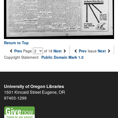
Return to Top
Prev
Page
of 18
Next
Prev
Issue
Next
Copyright Statement:
Public Domain Mark 1.0
University of Oregon Libraries
1501 Kincaid Street
Eugene
,
OR
97403-1299