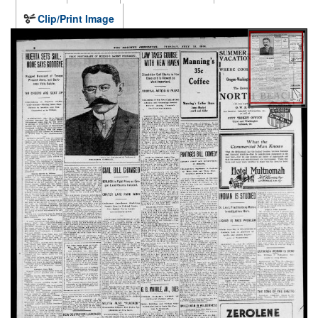
Clip/Print Image