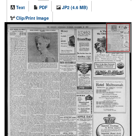
Text
PDF
JP2 (4.6 MB)
Clip/Print Image