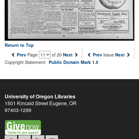
Return to Top
Prev
Page
of 20
Next
Prev
Issue
Next
Copyright Statement:
Public Domain Mark 1.0
University of Oregon Libraries
1501 Kincaid Street
Eugene
,
OR
97403-1299