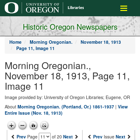
main
Toggle
content
navigati
Historic Oregon Newspapers
Home
Morning Oregonian.
November 18, 1913
Page 11, Image 11
Morning Oregonian.,
November 18, 1913, Page 11,
Image 11
Image provided by: University of Oregon Libraries; Eugene, OR
About
Morning Oregonian. (Portland, Or.) 1861-1937
|
View
Entire Issue (Nov. 18, 1913)
Prev
Page
of 20
Next
Prev
Issue
Next