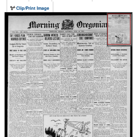
Clip/Print Image