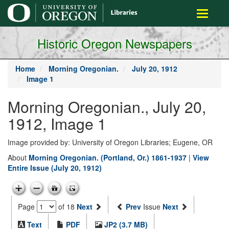
main
Toggle
content
navigati
Historic Oregon Newspapers
Home
Morning Oregonian.
July 20, 1912
Image 1
Morning Oregonian., July 20,
1912, Image 1
Image provided by: University of Oregon Libraries; Eugene, OR
About
Morning Oregonian. (Portland, Or.) 1861-1937
|
View
Entire Issue (July 20, 1912)
Page
of 18
Next
Prev
Issue
Next
Text
PDF
JP2 (3.7 MB)