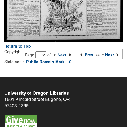
Return to Top
Copyright
Page
of 18
Next
Prev
Issue
Next
Statement:
Public Domain Mark 1.0
University of Oregon Libraries
1501 Kincaid Street
Eugene
,
OR
97403-1299