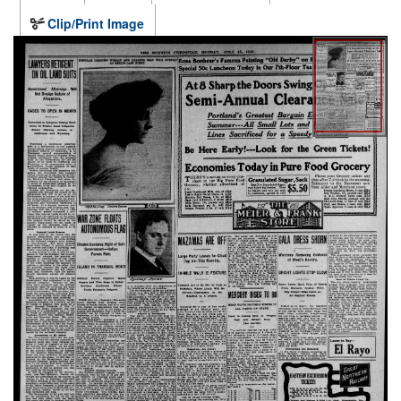
Clip/Print Image