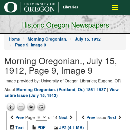
main
Toggle
content
navigati
Historic Oregon Newspapers
Home
Morning Oregonian.
July 15, 1912
Page 9, Image 9
Morning Oregonian., July 15,
1912, Page 9, Image 9
Image provided by: University of Oregon Libraries; Eugene, OR
About
Morning Oregonian. (Portland, Or.) 1861-1937
|
View
Entire Issue (July 15, 1912)
Prev
Page
of 14
Next
Prev
Issue
Next
Text
PDF
JP2 (4.1 MB)