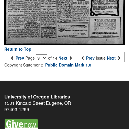
Return to Top
Prev
Page
of 14
Next
Prev
Issue
Next
Copyright Statement:
Public Domain Mark 1.0
University of Oregon Libraries
1501 Kincaid Street
Eugene
,
OR
97403-1299