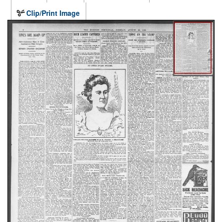
Clip/Print Image