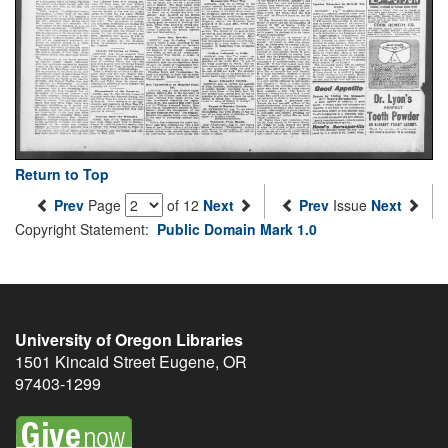
Return to Top
Prev
Page
of 12
Next
Prev
Issue
Next
Copyright Statement:
Public Domain Mark 1.0
University of Oregon Libraries
1501 Kincaid Street
Eugene
,
OR
97403-1299