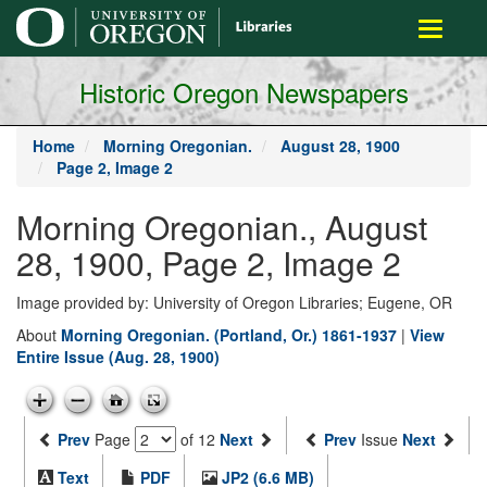
main
Toggle
content
navigati
Historic Oregon Newspapers
Home
Morning Oregonian.
August 28, 1900
Page 2, Image 2
Morning Oregonian., August
28, 1900, Page 2, Image 2
Image provided by: University of Oregon Libraries; Eugene, OR
About
Morning Oregonian. (Portland, Or.) 1861-1937
|
View
Entire Issue (Aug. 28, 1900)
Prev
Page
of 12
Next
Prev
Issue
Next
Text
PDF
JP2 (6.6 MB)