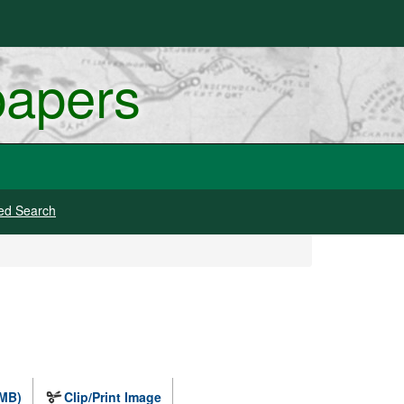
papers
ed Search
 MB)
Clip/Print Image