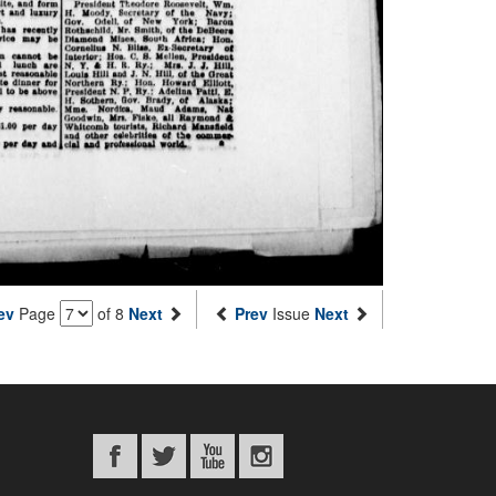
ev
Page
of 8
Next
Prev
Issue
Next