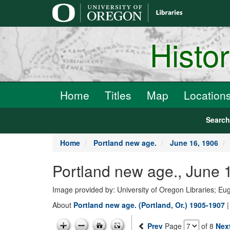
main
content
Histo
Home
Titles
Map
Location
Searc
Home
Portland new age.
June 16, 1906
Portland new age., June 
Image provided by: University of Oregon Libraries; E
About
Portland new age. (Portland, Or.) 1905-1907
Prev
Page
of 8
Nex