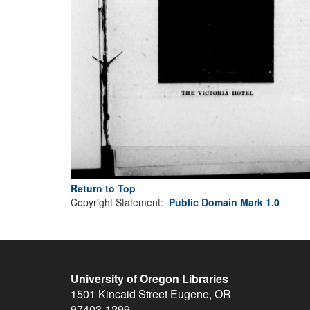
Return to Top
Copyright Statement:
Public Domain Mark 1.0
University of Oregon Libraries
1501 Kincaid Street
Eugene
,
OR
97403-1299