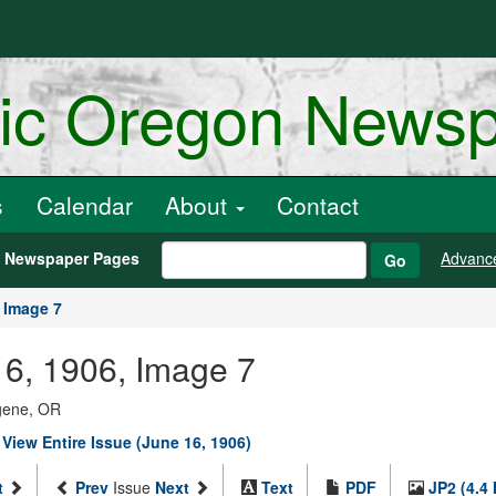
ric Oregon News
s
Calendar
About
Contact
h Newspaper Pages
Advanc
Go
Image 7
16, 1906, Image 7
ugene, OR
|
View Entire Issue (June 16, 1906)
t
Prev
Issue
Next
Text
PDF
JP2 (4.4