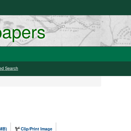
papers
ed Search
 MB)
Clip/Print Image