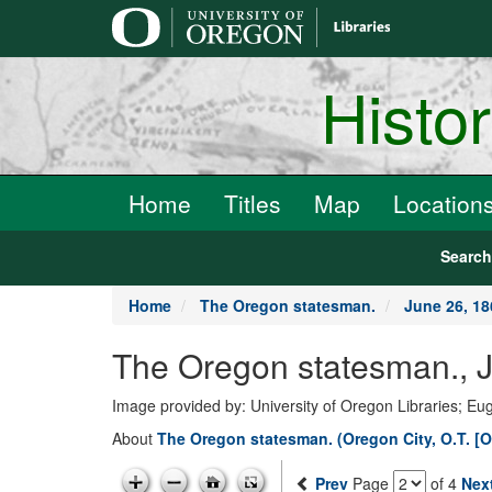
main
content
Histo
Home
Titles
Map
Location
Searc
Home
The Oregon statesman.
June 26, 18
The Oregon statesman., J
Image provided by: University of Oregon Libraries; E
About
The Oregon statesman. (Oregon City, O.T. [O
Prev
Page
of 4
Nex