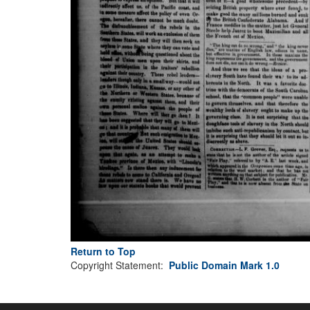
Return to Top
Copyright Statement:
Public Domain Mark 1.0