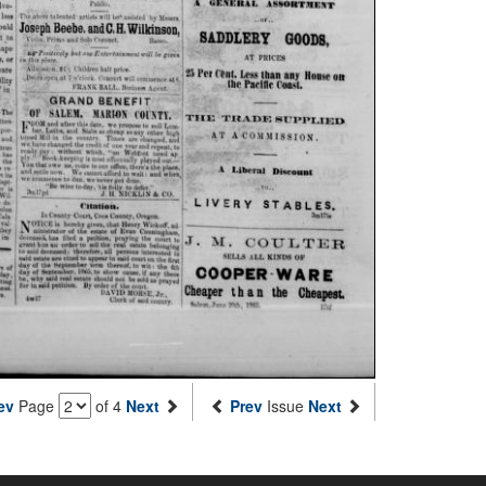
ev
Page
of 4
Next
Prev
Issue
Next