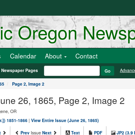
ric Oregon News
s
Calendar
About
Contact
h Newspaper Pages
Advanc
Go
65
Page 2, Image 2
une 26, 1865, Page 2, Image 2
ugene, OR
r.]) 1851-1866
|
View Entire Issue (June 26, 1865)
t
Prev
Issue
Next
Text
PDF
JP2 (3.9