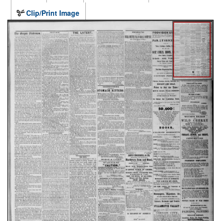
Clip/Print Image