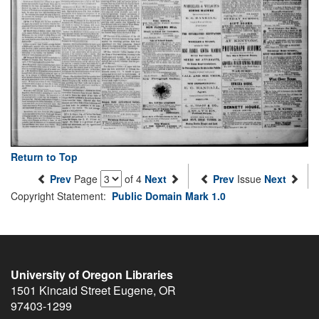
Return to Top
Prev
Page
of 4
Next
Prev
Issue
Next
Copyright Statement:
Public Domain Mark 1.0
University of Oregon Libraries
1501 Kincaid Street
Eugene
,
OR
97403-1299