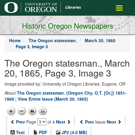
main
Toggle
content
navigati
Historic Oregon Newspapers
Home
The Oregon statesman.
March 20, 1865
Page 3, Image 3
The Oregon statesman., March
20, 1865, Page 3, Image 3
Image provided by: University of Oregon Libraries; Eugene, OR
About
The Oregon statesman. (Oregon City, O.T. [Or.]) 1851-
1866
|
View Entire Issue (March 20, 1865)
Prev
Page
of 4
Next
Prev
Issue
Next
Text
PDF
JP2 (4.0 MB)