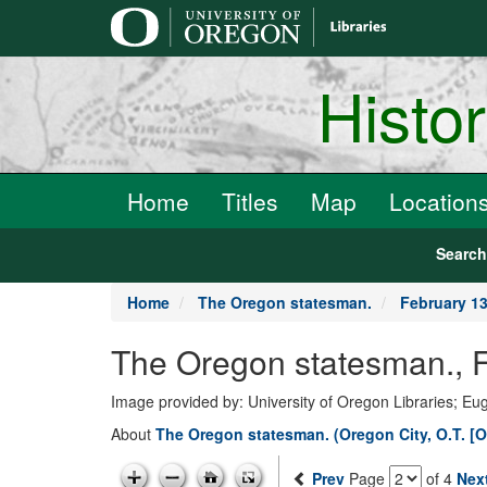
main
content
Histo
Home
Titles
Map
Location
Searc
Home
The Oregon statesman.
February 13
The Oregon statesman., F
Image provided by: University of Oregon Libraries; E
About
The Oregon statesman. (Oregon City, O.T. [O
Prev
Page
of 4
Nex