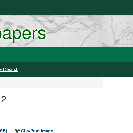
papers
ed Search
 2
 MB)
Clip/Print Image