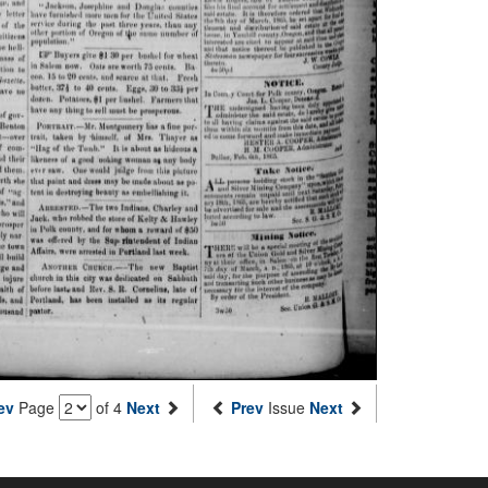
ev
Page
of 4
Next
Prev
Issue
Next