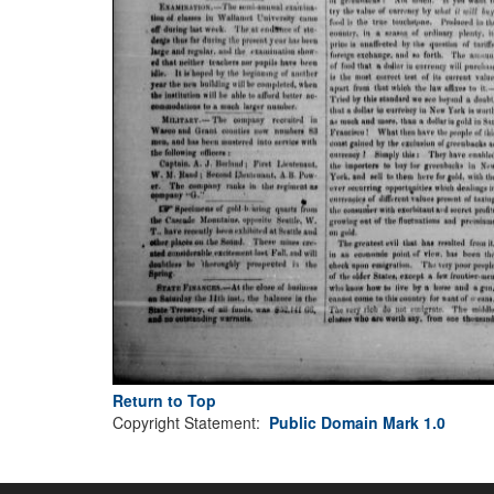
Return to Top
Copyright Statement:
Public Domain Mark 1.0