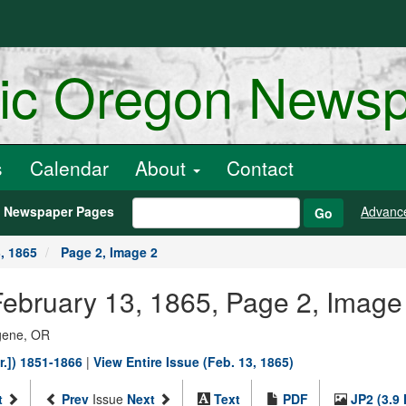
ric Oregon News
s
Calendar
About
Contact
h Newspaper Pages
Advanc
Go
, 1865
Page 2, Image 2
ebruary 13, 1865, Page 2, Image
ugene, OR
r.]) 1851-1866
|
View Entire Issue (Feb. 13, 1865)
t
Prev
Issue
Next
Text
PDF
JP2 (3.9