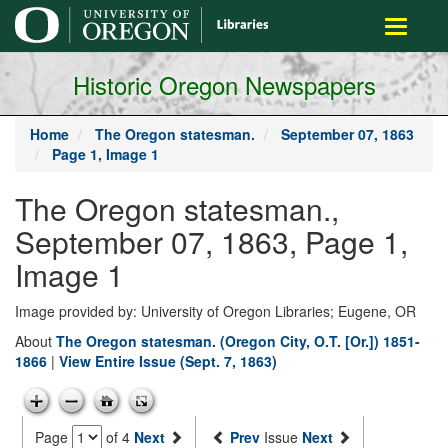
main
Toggle
content
navigati
Historic Oregon Newspapers
Home
The Oregon statesman.
September 07, 1863
Page 1, Image 1
The Oregon statesman.,
September 07, 1863, Page 1,
Image 1
Image provided by: University of Oregon Libraries; Eugene, OR
About
The Oregon statesman. (Oregon City, O.T. [Or.]) 1851-
1866
|
View Entire Issue (Sept. 7, 1863)
Page
of 4
Next
Prev
Issue
Next