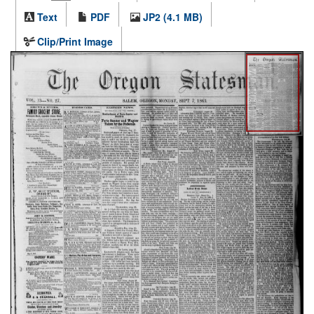
Text
PDF
JP2 (4.1 MB)
Clip/Print Image