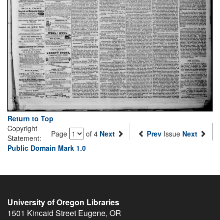
Return to Top
Copyright
Page
of 4
Next
Prev
Issue
Next
Statement:
Public Domain Mark 1.0
University of Oregon Libraries
1501 Kincaid Street
Eugene
,
OR