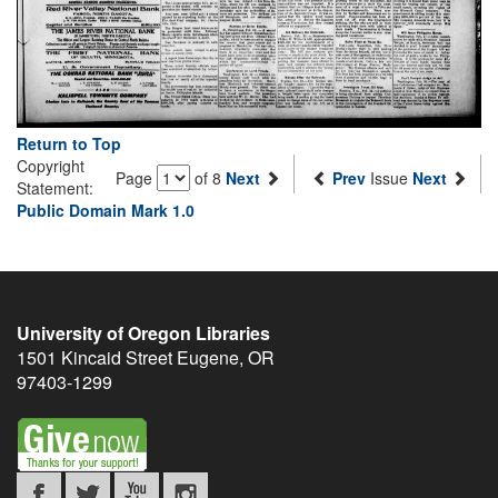
Return to Top
Copyright
Page
of 8
Next
Prev
Issue
Next
Statement:
Public Domain Mark 1.0
University of Oregon Libraries
1501 Kincaid Street
Eugene
,
OR
97403-1299