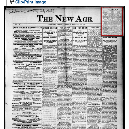
Clip/Print Image