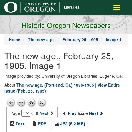
main
Toggle
content
navigati
Historic Oregon Newspapers
Home
The new age.
February 25, 1905
Image 1
The new age., February 25,
1905, Image 1
Image provided by: University of Oregon Libraries; Eugene, OR
About
The new age. (Portland, Or.) 1896-1905
|
View Entire
Issue (Feb. 25, 1905)
Page
of 8
Next
Prev
Issue
Next
Text
PDF
JP2 (5.2 MB)