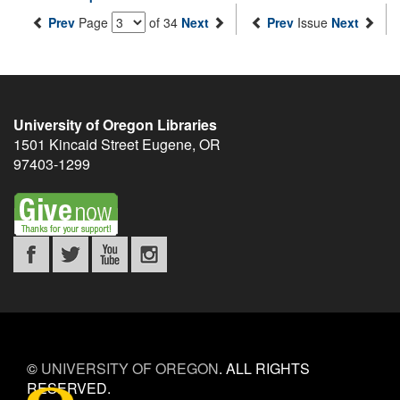
Prev
Page
of 34
Next
Prev
Issue
Next
University of Oregon Libraries
1501 Kincaid Street
Eugene
,
OR
97403-1299
©
UNIVERSITY OF OREGON
.
ALL RIGHTS
RESERVED.