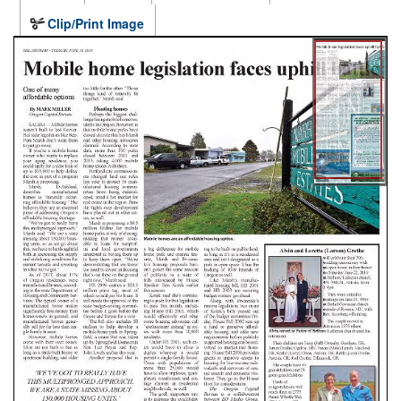
Clip/Print Image