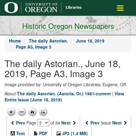
main
Toggle
content
navigati
Historic Oregon Newspapers
Home
The daily Astorian.
June 18, 2019
Page A3, Image 3
The daily Astorian., June 18,
2019, Page A3, Image 3
Image provided by: University of Oregon Libraries; Eugene, OR
About
The daily Astorian. (Astoria, Or.) 1961-current
|
View
Entire Issue (June 18, 2019)
Prev
Page
of 34
Next
Prev
Issue
Next
Text
PDF
JP2 (1.4 MB)