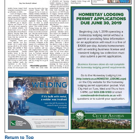
Return to Top